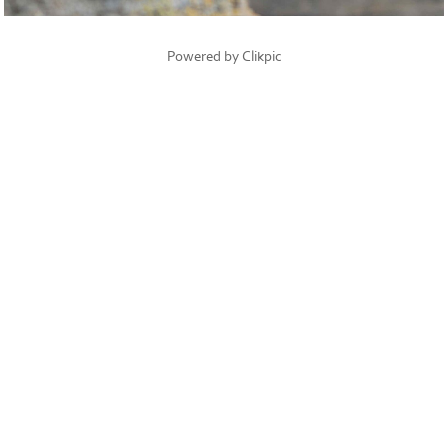
Powered by
Clikpic