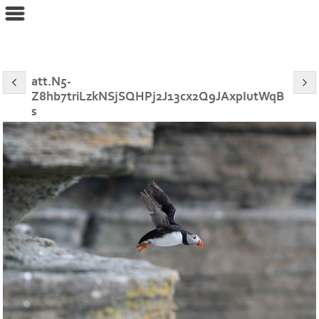
eyeconPHOTOGRAPHY
att.N5-
Z8hb7triLzkNSjSQHPj2J13cx2Q9JAxpIutWqB
s