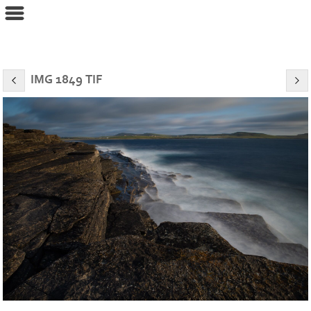
eyeconPHOTOGRAPHY
IMG 1849 TIF