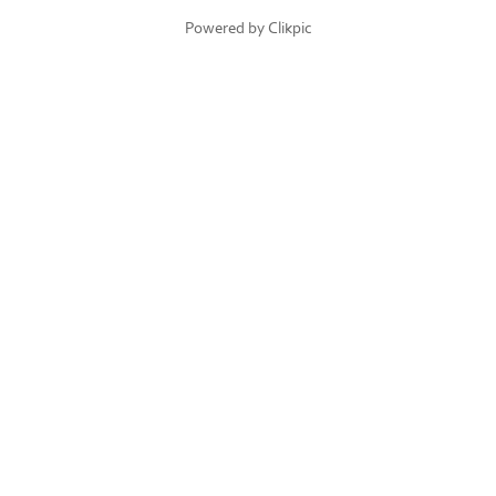
Powered by
Clikpic