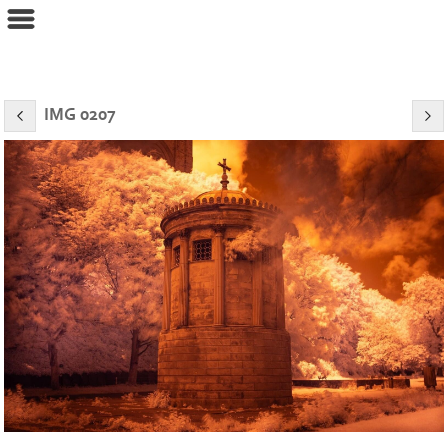
eyeconPHOTOGRAPHY
IMG 0207