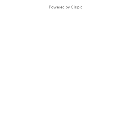
Powered by
Clikpic