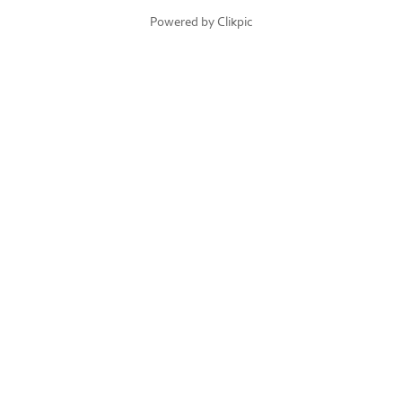
Powered by
Clikpic