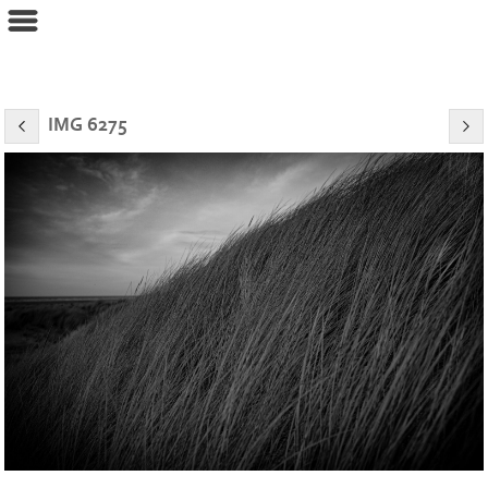
eyeconPHOTOGRAPHY
IMG 6275