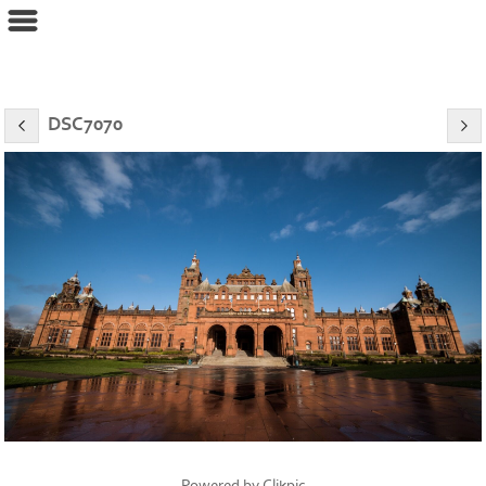
eyeconPHOTOGRAPHY
DSC7070
Powered by
Clikpic