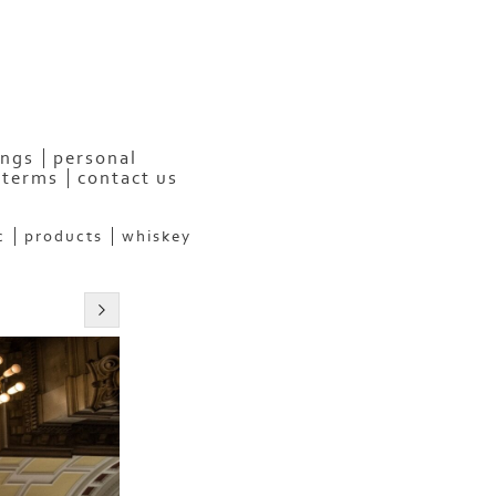
ngs
personal
terms
contact us
c
products
whiskey