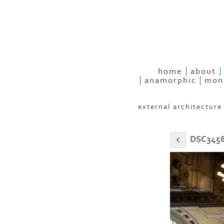
eyeconP
home
about
anamorphic
mon
external architecture
DSC3458