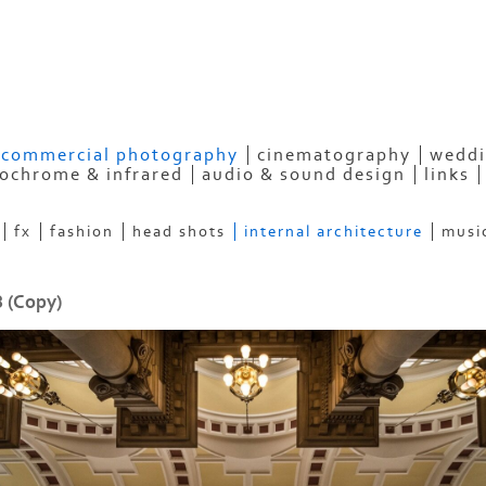
HOTOGRAPHY
commercial photography
cinematography
weddi
ochrome & infrared
audio & sound design
links
fx
fashion
head shots
internal architecture
musi
 (Copy)