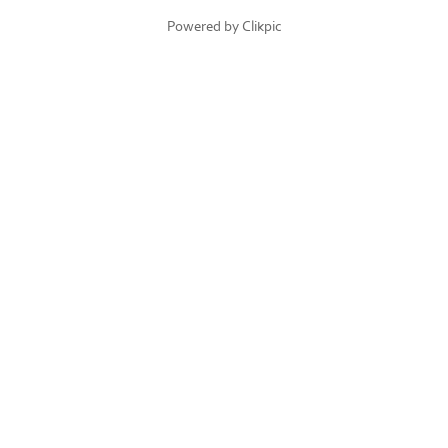
Powered by
Clikpic