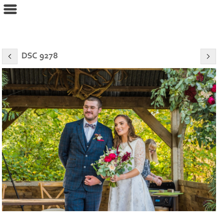
eyeconPHOTOGRAPHY
DSC 9278